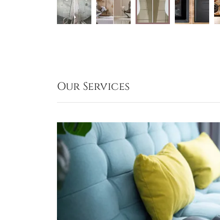
Our Services