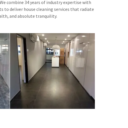
. We combine 34 years of industry expertise with
s to deliver house cleaning services that radiate
lth, and absolute tranquility.