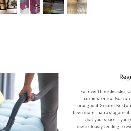
Reg
For over three decades, C
cornerstone of Boston 
throughout Greater Boston.
been more than a slogan—it i
that your space is your
meticulously tending to eve