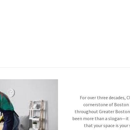
For over three decades, C
cornerstone of Boston 
throughout Greater Boston.
been more than a slogan—it i
that your space is your