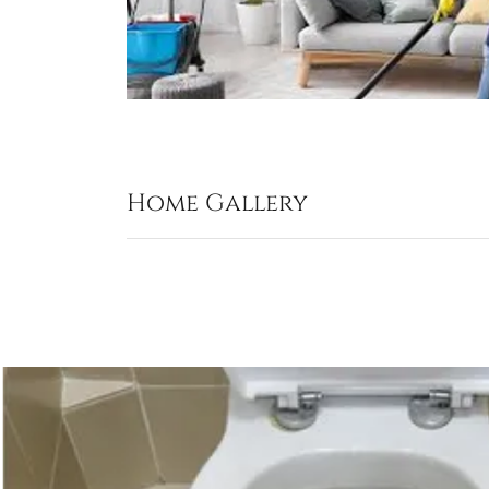
Home Gallery