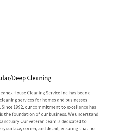
ular/Deep Cleaning
leanex House Cleaning Service Inc. has been a
cleaning services for homes and businesses
 Since 1992, our commitment to excellence has
s the foundation of our business. We understand
 sanctuary. Our veteran team is dedicated to
ry surface, corner, and detail, ensuring that no