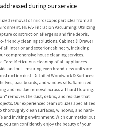
addressed during our service
alized removal of microscopic particles from all
nvironment. HEPA-Filtration Vacuuming: Utilizing
apture construction allergens and fine debris,
co-friendly cleaning solutions. Cabinet & Drawer
f all interior and exterior cabinetry, including
our comprehensive house cleaning services.
Care: Meticulous cleaning of all appliances
nside and out, ensuring even brand-new units are
construction dust. Detailed Woodwork & Surfaces:
helves, baseboards, and window sills. Sanitized
ng and residue removal across all hard flooring.
n" removes the dust, debris, and residue that
rojects. Our experienced team utilizes specialized
 thoroughly clean surfaces, windows, and hard-
afe and inviting environment. With our meticulous
, you can confidently enjoy the beauty of your