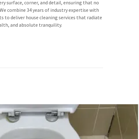
ry surface, corner, and detail, ensuring that no
. We combine 34 years of industry expertise with
s to deliver house cleaning services that radiate
lth, and absolute tranquility.