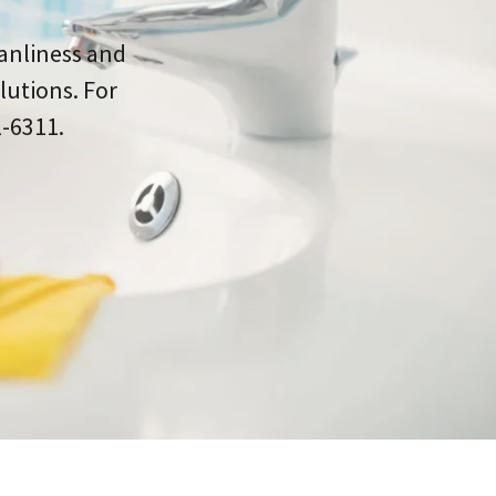
eanliness and
lutions. For
1-6311.