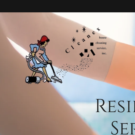
Res
Se