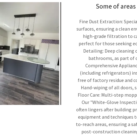
Some of areas 
Fine Dust Extraction: Speci
surfaces, ensuring a clean e
high-grade filtration to c
perfect for those seeking e
Detailing: Deep cleaning o
bathrooms, as part of 
Comprehensive Appliance 
(including refrigerators) i
free of factory residue and 
Hand-wiping of all doors, s
Floor Care: Multi-step moppi
Our "White-Glove Inspectio
often lingers after building p
equipment and techniques to
to-reach areas, ensuring a s
post-construction cleaning