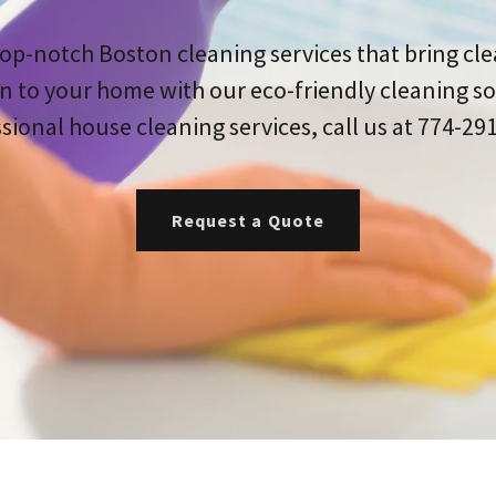
op-notch Boston cleaning services that bring cl
n to your home with our eco-friendly cleaning so
sional house cleaning services, call us at 774-29
Request a Quote