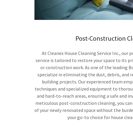
Post-Construction C
At Cleanex House Cleaning Service Inc., our 
service is tailored to restore your space to its p
or construction work. As one of the leading B
specialize in eliminating the dust, debris, and r
building projects. Our experienced team emp
techniques and specialized equipment to thorou
and hard-to-reach areas, ensuring a safe and in
meticulous post-construction cleaning, you can
of your newly renovated space without the burde
your go-to choice for house clea