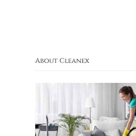
About Cleanex