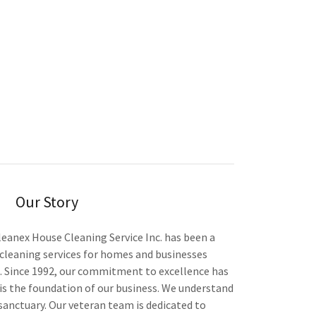
Our Story
leanex House Cleaning Service Inc. has been a
cleaning services for homes and businesses
 Since 1992, our commitment to excellence has
s the foundation of our business. We understand
 sanctuary. Our veteran team is dedicated to