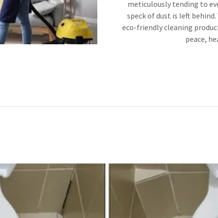
meticulously tending to eve
speck of dust is left behind
eco-friendly cleaning product
peace, hea