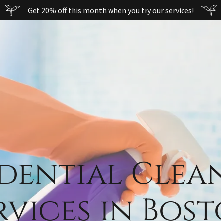
Get 20% off this month when you try our services!
idential Clea
rvices in Bos