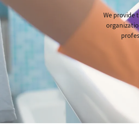
We provide t
organizatio
profes