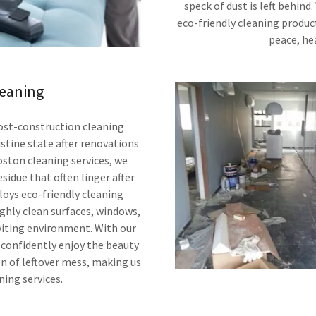
speck of dust is left behind
eco-friendly cleaning product
peace, hea
leaning
post-construction cleaning
ristine state after renovations
oston cleaning services, we
esidue that often linger after
loys eco-friendly cleaning
ghly clean surfaces, windows,
viting environment. With our
 confidently enjoy the beauty
n of leftover mess, making us
ning services.