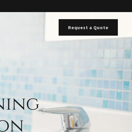
Request a Quote
ning
ton